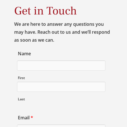
Get in Touch
We are here to answer any questions you
may have. Reach out to us and we’ll respond
as soon as we can.
Name
First
Last
Email
*