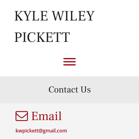
Skip
to
KYLE WILEY
content
PICKETT
Toggle menu visibility.
Contact Us
Email
kwpickett@gmail.com