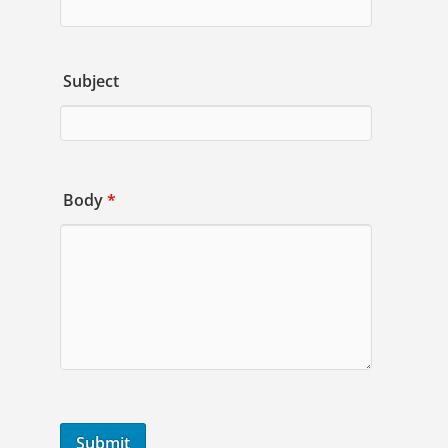
Subject
Body
*