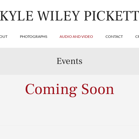
KYLE WILEY PICKET
OUT
PHOTOGRAPHS
AUDIO AND VIDEO
CONTACT
C
Events
Coming Soon