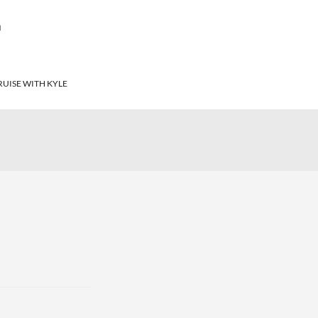
T
RUISE WITH KYLE