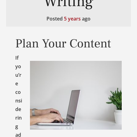
Writing
Posted
5 years
ago
Plan Your Content
If
yo
u’r
e
co
nsi
de
rin
g
ad