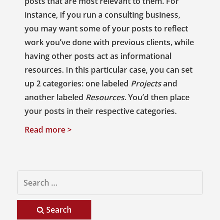
posts that are most relevant to them. For
instance, if you run a consulting business,
you may want some of your posts to reflect
work you’ve done with previous clients, while
having other posts act as informational
resources. In this particular case, you can set
up 2 categories: one labeled
Projects
and
another labeled
Resources
. You’d then place
your posts in their respective categories.
Read more >
Search