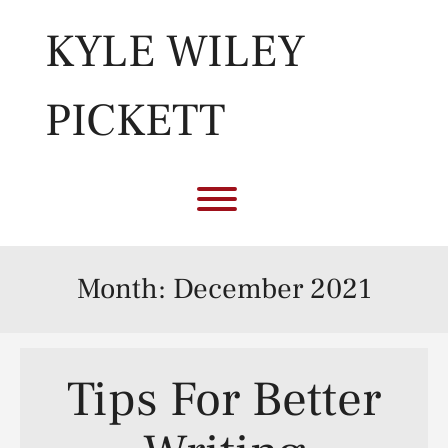
Skip
to
KYLE WILEY
content
PICKETT
Toggle menu visibility.
Month:
December 2021
Tips For Better