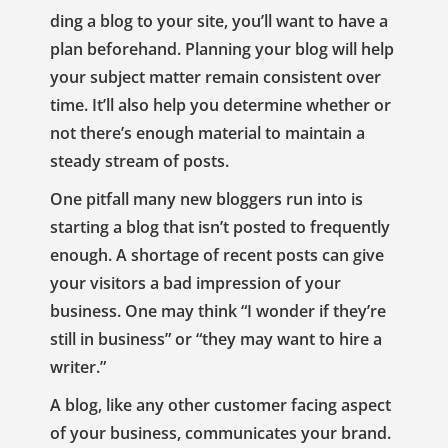
ding a blog to your site, you’ll want to have a
plan beforehand. Planning your blog will help
your subject matter remain consistent over
time. It’ll also help you determine whether or
not there’s enough material to maintain a
steady stream of posts.
One pitfall many new bloggers run into is
starting a blog that isn’t posted to frequently
enough. A shortage of recent posts can give
your visitors a bad impression of your
business. One may think “I wonder if they’re
still in business” or “they may want to hire a
writer.”
A blog, like any other customer facing aspect
of your business, communicates your brand.