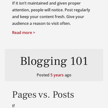
If it isn’t maintained and given proper
attention, people will notice. Post regularly
and keep your content fresh. Give your
audience a reason to visit often.
Read more >
Blogging 101
Posted
5 years
ago
Pages vs. Posts
If