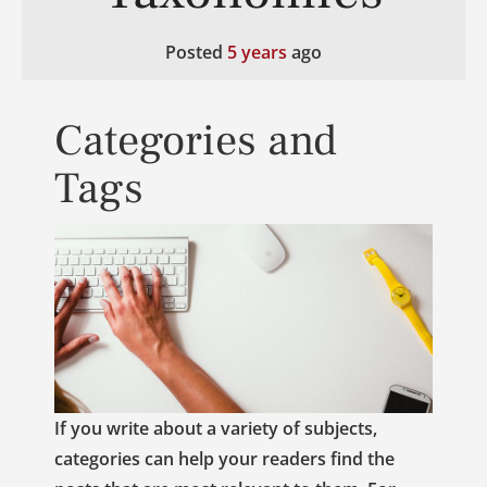
Posted
5 years
ago
Categories and
Tags
If you write about a variety of subjects,
categories can help your readers find the