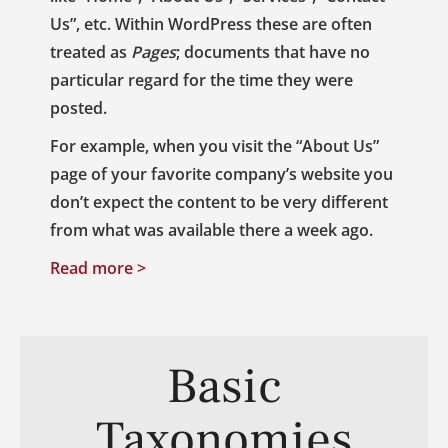
Us”, etc. Within WordPress these are often
treated as
Pages
; documents that have no
particular regard for the time they were
posted.
For example, when you visit the “About Us”
page of your favorite company’s website you
don’t expect the content to be very different
from what was available there a week ago.
Read more >
Basic
Taxonomies