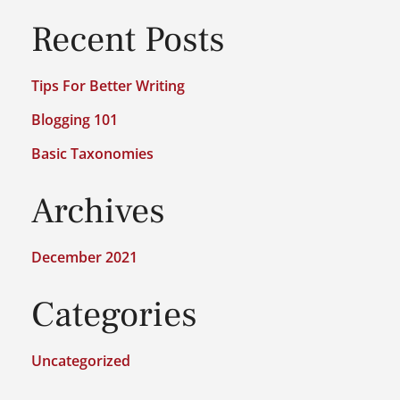
Recent Posts
Tips For Better Writing
Blogging 101
Basic Taxonomies
Archives
December 2021
Categories
Uncategorized