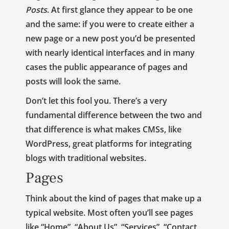
Posts
. At first glance they appear to be one
and the same: if you were to create either a
new page or a new post you’d be presented
with nearly identical interfaces and in many
cases the public appearance of pages and
posts will look the same.
Don’t let this fool you. There’s a very
fundamental difference between the two and
that difference is what makes CMSs, like
WordPress, great platforms for integrating
blogs with traditional websites.
Pages
Think about the kind of pages that make up a
typical website. Most often you’ll see pages
like “Home”, “About Us”, “Services”, “Contact