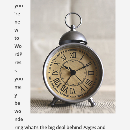
you
’re
ne
w
to
Wo
rdP
res
s
you
ma
y
be
wo
nde
ring what’s the big deal behind
Pages
and